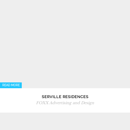
READ MORE
SERVILLE RESIDENCES
FOXX Advertising and Design