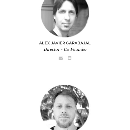
ALEX JAVIER CARABAJAL
Director - Co Founder