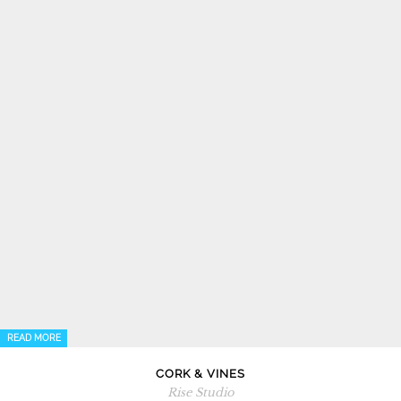
READ MORE
CORK & VINES
Rise Studio