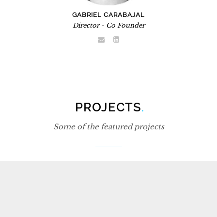
GABRIEL CARABAJAL
Director - Co Founder
PROJECTS
.
Some of the featured projects