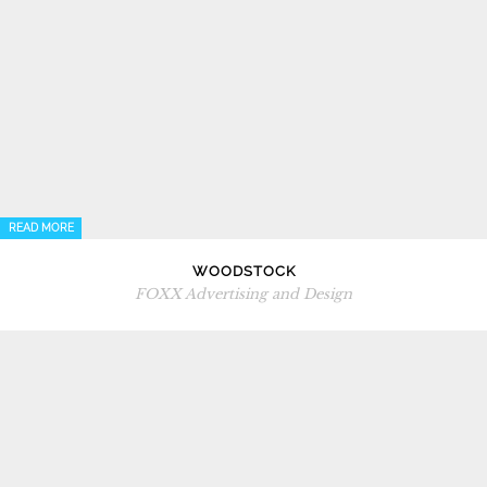
READ MORE
WOODSTOCK
FOXX Advertising and Design