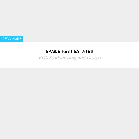
READ MORE
EAGLE REST ESTATES
FOXX Advertising and Design