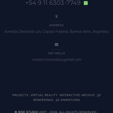
+54 9 11 6303-7749
ADDRESS
Avenida Directorio 471, Capital Federal, Buenos Aires, Argentina
SAY HELLO
contact.risestudio@gmail.com
·
·
·
PROJECTS
VIRTUAL REALITY
INTERACTIVE ARCHVIZ
3D
·
RENDERINGS
3D ANIMATIONS
2007 - 2026. ALL RIGHTS RESERVED
© RISE STUDIO
.