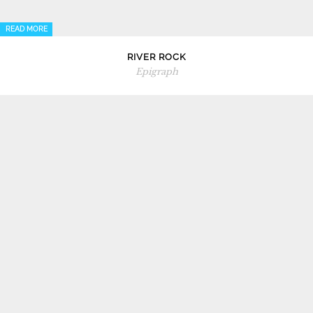
READ MORE
RIVER ROCK
Epigraph