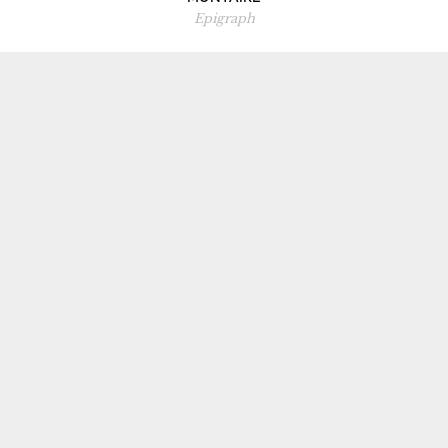
Epigraph