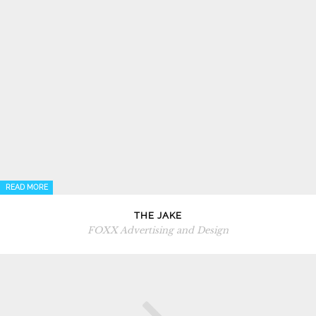
READ MORE
THE JAKE
FOXX Advertising and Design