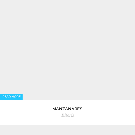
READ MORE
MANZANARES
Biteria