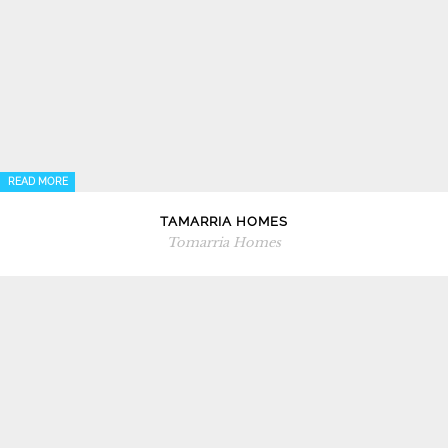
READ MORE
TAMARRIA HOMES
Tomarria Homes