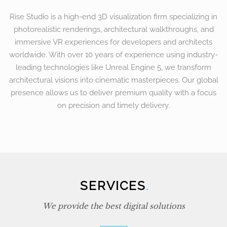
Rise Studio is a high-end 3D visualization firm specializing in
photorealistic renderings, architectural walkthroughs, and
immersive VR experiences for developers and architects
worldwide. With over 10 years of experience using industry-
leading technologies like Unreal Engine 5, we transform
architectural visions into cinematic masterpieces. Our global
presence allows us to deliver premium quality with a focus
on precision and timely delivery.
SERVICES
.
We provide the best digital solutions