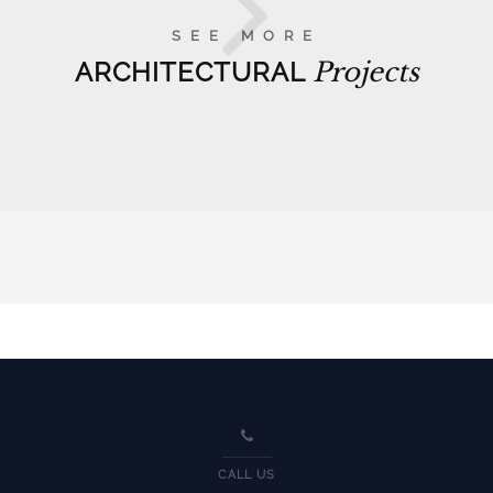
SEE MORE
ARCHITECTURAL
Projects
CALL US