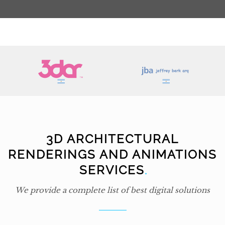
3D ARCHITECTURAL
RENDERINGS AND ANIMATIONS
SERVICES
.
We provide a complete list of best digital solutions