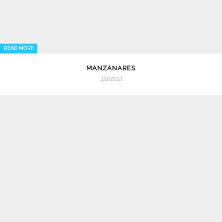
READ MORE
MANZANARES
Biteria