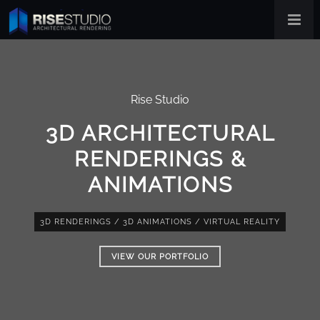
Rise Studio
3D ARCHITECTURAL
RENDERINGS &
ANIMATIONS
3D RENDERINGS
/
3D ANIMATIONS
/
VIRTUAL REALITY
VIEW OUR PORTFOLIO