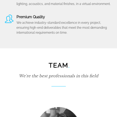
lighting, acoustics, and material finishes, in a virtual environment.
Premium Quality
We achieve industry-standard excellence in every project,
ensuring high-end deliverables that meet the most demanding
international requirements on time.
TEAM
.
We're the best professionals in this field