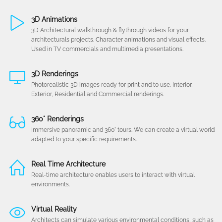
3D Animations
3D Architectural walkthrough & flythrough videos for your
architecturals projects. Character animations and visual effects.
Used in TV commercials and multimedia presentations.
3D Renderings
Photorealistic 3D images ready for print and to use. Interior,
Exterior, Residential and Commercial renderings.
360° Renderings
Immersive panoramic and 360° tours. We can create a virtual world
adapted to your specific requirements.
Real Time Architecture
Real-time architecture enables users to interact with virtual
environments.
Virtual Reality
Architects can simulate various environmental conditions, such as