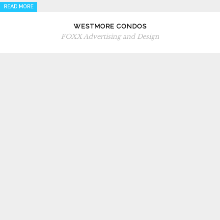
READ MORE
WESTMORE CONDOS
FOXX Advertising and Design