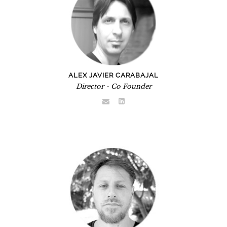
ALEX JAVIER CARABAJAL
Director - Co Founder