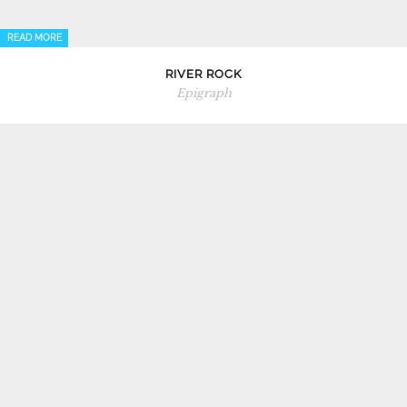
READ MORE
RIVER ROCK
Epigraph