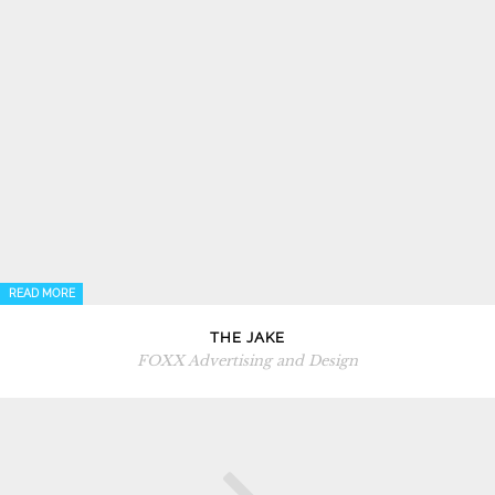
READ MORE
THE JAKE
FOXX Advertising and Design