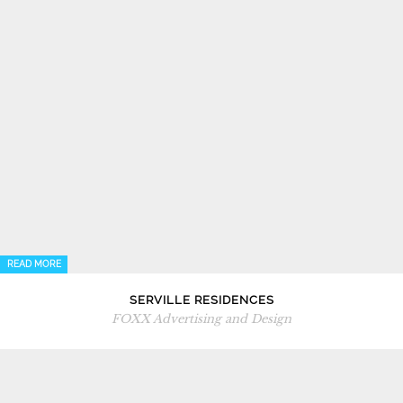
READ MORE
SERVILLE RESIDENCES
FOXX Advertising and Design