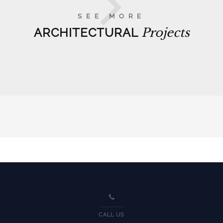
SEE MORE
ARCHITECTURAL
Projects
CALL US