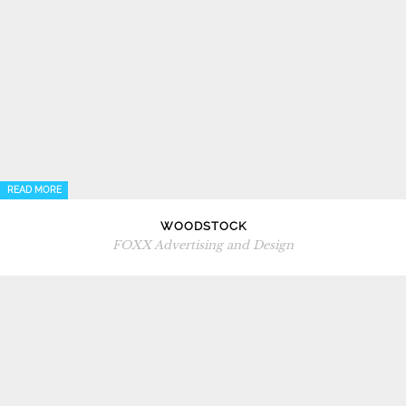
READ MORE
WOODSTOCK
FOXX Advertising and Design