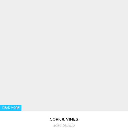
READ MORE
CORK & VINES
Rise Studio