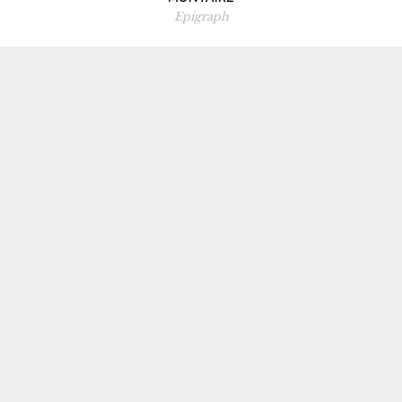
Epigraph