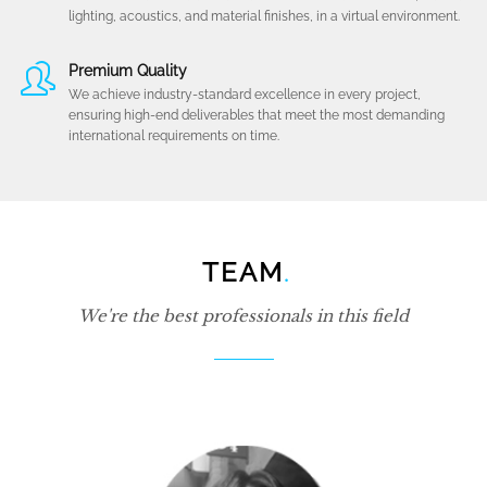
lighting, acoustics, and material finishes, in a virtual environment.
Premium Quality
We achieve industry-standard excellence in every project,
ensuring high-end deliverables that meet the most demanding
international requirements on time.
TEAM
.
We're the best professionals in this field