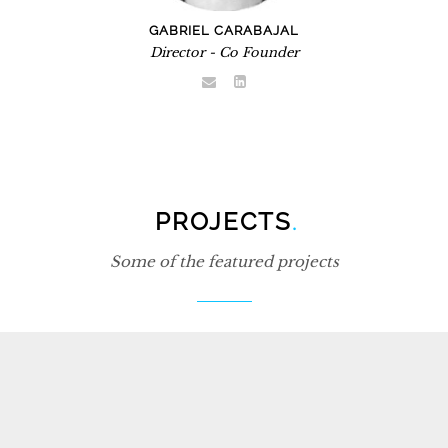
GABRIEL CARABAJAL
Director - Co Founder
PROJECTS
.
Some of the featured projects