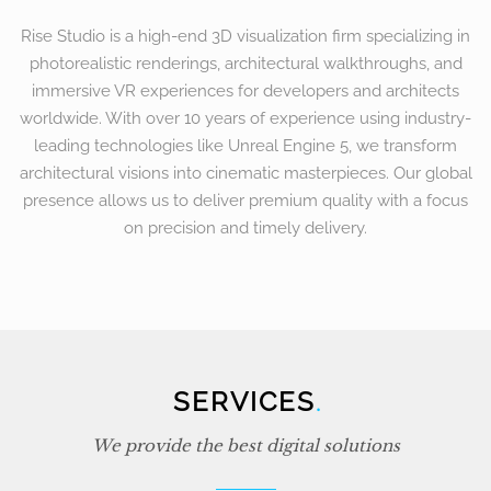
Rise Studio is a high-end 3D visualization firm specializing in
photorealistic renderings, architectural walkthroughs, and
immersive VR experiences for developers and architects
worldwide. With over 10 years of experience using industry-
leading technologies like Unreal Engine 5, we transform
architectural visions into cinematic masterpieces. Our global
presence allows us to deliver premium quality with a focus
on precision and timely delivery.
SERVICES
.
We provide the best digital solutions