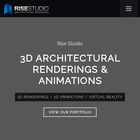
Rise Studio
3D ARCHITECTURAL
RENDERINGS &
ANIMATIONS
3D RENDERINGS
/
3D ANIMATIONS
/
VIRTUAL REALITY
VIEW OUR PORTFOLIO