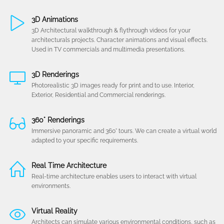
3D Animations
3D Architectural walkthrough & flythrough videos for your
architecturals projects. Character animations and visual effects.
Used in TV commercials and multimedia presentations.
3D Renderings
Photorealistic 3D images ready for print and to use. Interior,
Exterior, Residential and Commercial renderings.
360° Renderings
Immersive panoramic and 360° tours. We can create a virtual world
adapted to your specific requirements.
Real Time Architecture
Real-time architecture enables users to interact with virtual
environments.
Virtual Reality
Architects can simulate various environmental conditions, such as