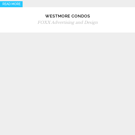
READ MORE
WESTMORE CONDOS
FOXX Advertising and Design