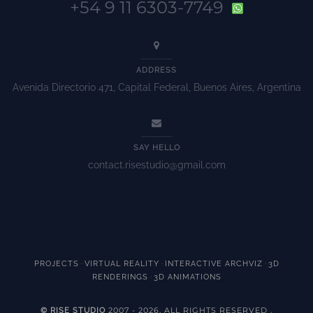
+54 9 11 6303-7749
ADDRESS
Avenida Directorio 471, Capital Federal, Buenos Aires, Argentina
SAY HELLO
contact.risestudio@gmail.com
·
·
·
PROJECTS
VIRTUAL REALITY
INTERACTIVE ARCHVIZ
3D
·
RENDERINGS
3D ANIMATIONS
2007 - 2026. ALL RIGHTS RESERVED
© RISE STUDIO
.