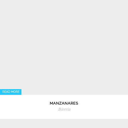
READ MORE
MANZANARES
Biteria