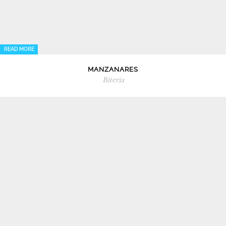
READ MORE
MANZANARES
Biteria