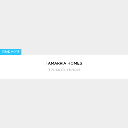
READ MORE
TAMARRIA HOMES
Tomarria Homes