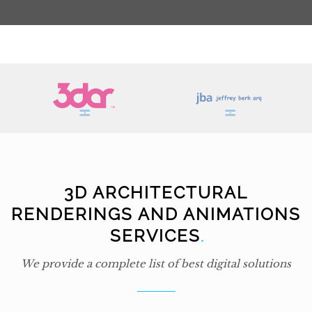
3D ARCHITECTURAL
RENDERINGS AND ANIMATIONS
SERVICES
.
We provide a complete list of best digital solutions