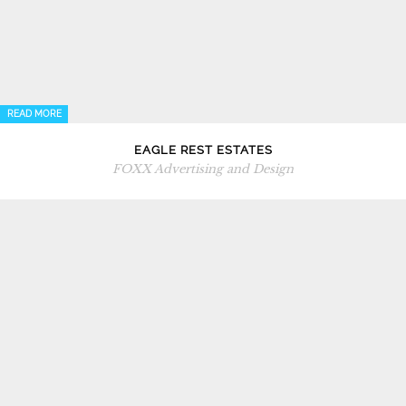
READ MORE
EAGLE REST ESTATES
FOXX Advertising and Design