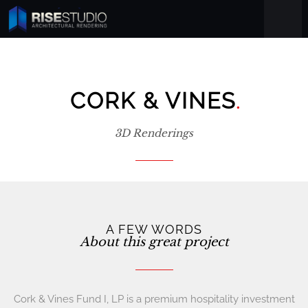
.
CORK & VINES
3D Renderings
A FEW WORDS
About this great project
Cork & Vines Fund I, LP is a premium hospitality investment