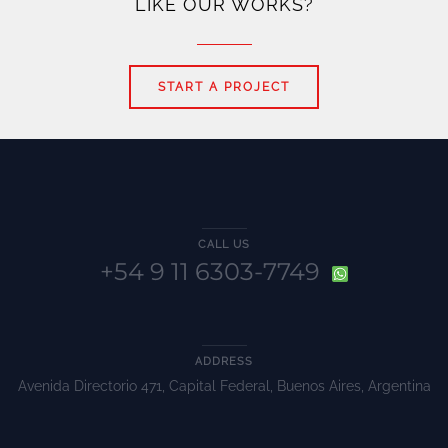
LIKE OUR WORKS?
START A PROJECT
CALL US
+54 9 11 6303-7749
ADDRESS
Avenida Directorio 471, Capital Federal, Buenos Aires, Argentina