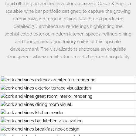
fund offering accredited investors access to Cedar & Sage, a
scalable wine bar portfolio designed to capture the growing
premiumization trend in dining. Rise Studio produced
detailed 3D architectural renderings highlighting the
sophisticated exterior, modern kitchen spaces, refined dining
and lounge areas, and luxury suites of this upscale
development. The visualizations showcase an exquisite
atmosphere where architecture meets high-end hospitality.