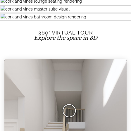
360° VIRTUAL TOUR
Explore the space in 3D