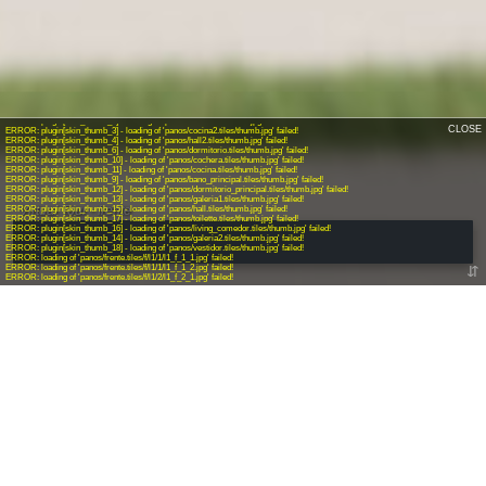
CALL US
+54 9 11 6303-7749