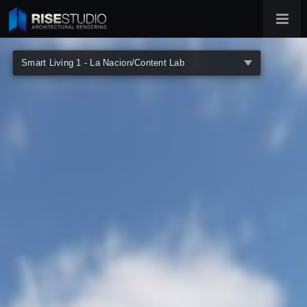
360° Architectural Virtual Tours