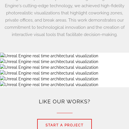
Engine's cutting-edge technology, we achieved high-fidelity
photorealistic visualizations that highlight coworking zones,
private offices, and break areas. This work demonstrates our
commitment to technological innovation and the creation of
interactive visual tools that facilitate decision-making.
?>
LIKE OUR WORKS?
START A PROJECT