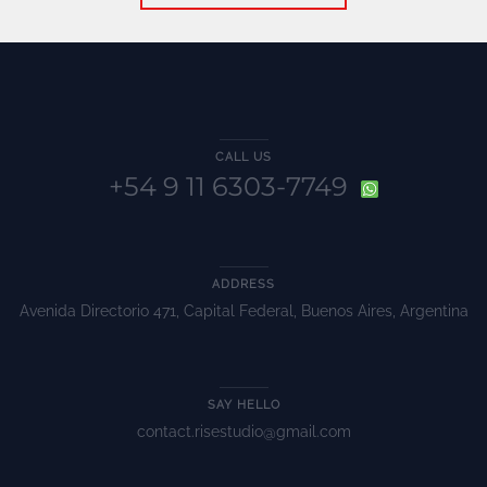
CALL US
+54 9 11 6303-7749
ADDRESS
Avenida Directorio 471, Capital Federal, Buenos Aires, Argentina
SAY HELLO
contact.risestudio@gmail.com