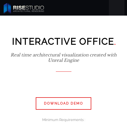
.
INTERACTIVE OFFICE
Real time architectural visualization created with
Unreal Engine
DOWNLOAD DEMO
Minimum Requirements :