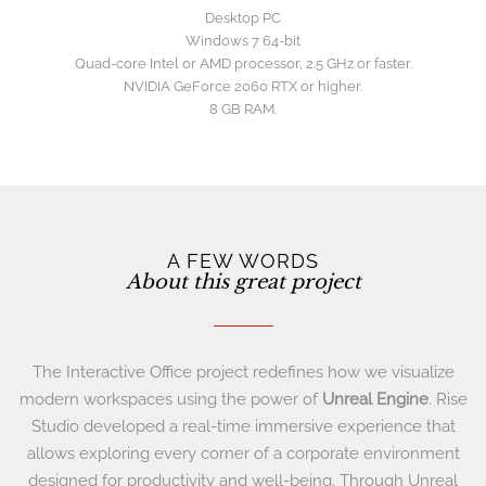
Desktop PC
Windows 7 64-bit
Quad-core Intel or AMD processor, 2.5 GHz or faster.
NVIDIA GeForce 2060 RTX or higher.
8 GB RAM.
A FEW WORDS
About this great project
The Interactive Office project redefines how we visualize
modern workspaces using the power of
Unreal Engine
. Rise
Studio developed a real-time immersive experience that
allows exploring every corner of a corporate environment
designed for productivity and well-being. Through Unreal