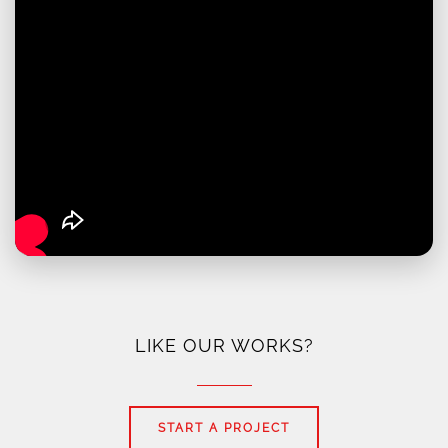
LIKE OUR WORKS?
START A PROJECT