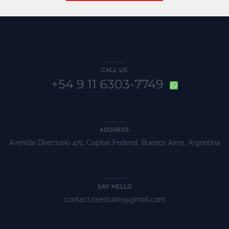
CALL US
+54 9 11 6303-7749
ADDRESS
Avenida Directorio 471, Capital Federal, Buenos Aires, Argentina
SAY HELLO
contact.risestudio@gmail.com