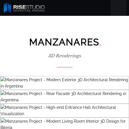
.
MANZANARES
3D Renderings