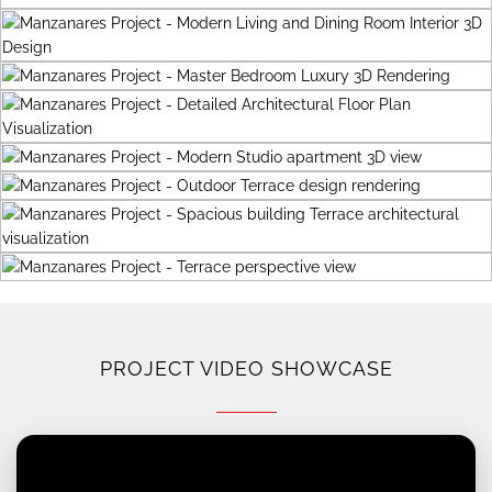
PROJECT VIDEO SHOWCASE