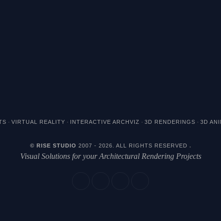
·
·
·
·
TS
VIRTUAL REALITY
INTERACTIVE ARCHVIZ
3D RENDERINGS
3D AN
© RISE STUDIO
2007 - 2026. ALL RIGHTS RESERVED
.
Visual Solutions for your Architectural Rendering Projects