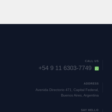
CALL US
+54 9 11 6303-7749
ADDRESS
Avenida Directorio 471, Capital Federal,
Buenos Aires, Argentina
SAY HELLO