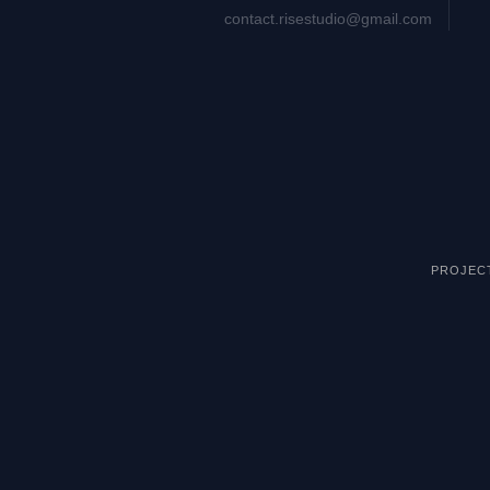
contact.risestudio@gmail.com
PROJEC