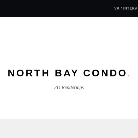
VR / INTER
NORTH BAY CONDO
.
3D Renderings