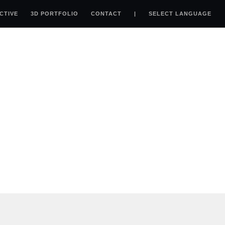
ACTIVE
3D PORTFOLIO
CONTACT
|
SELECT LANGUAGE