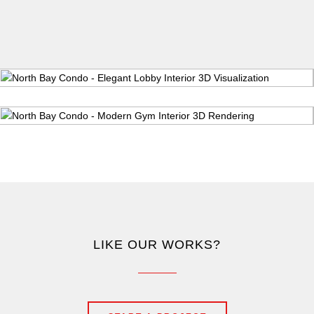
LIKE OUR WORKS?