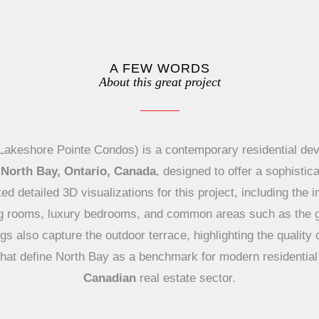
A FEW WORDS
About this great project
akeshore Pointe Condos) is a contemporary residential de
 North Bay, Ontario, Canada
, designed to offer a sophistica
ed detailed 3D visualizations for this project, including the
ing rooms, luxury bedrooms, and common areas such as the
s also capture the outdoor terrace, highlighting the quality 
l that define North Bay as a benchmark for modern residential 
Canadian
real estate sector.