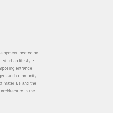
velopment located on
ted urban lifestyle.
 imposing entrance
 gym and community
of materials and the
architecture in the