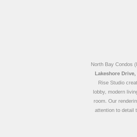
North Bay Condos (L
Lakeshore Drive,
Rise Studio creat
lobby, modern liv
room. Our rendering
attention to detai