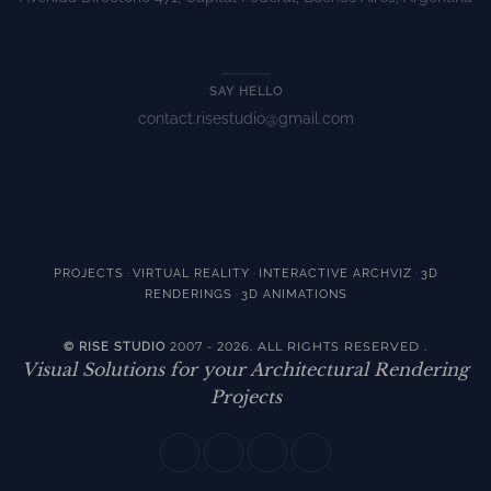
SAY HELLO
contact.risestudio@gmail.com
·
·
·
PROJECTS
VIRTUAL REALITY
INTERACTIVE ARCHVIZ
3D
·
RENDERINGS
3D ANIMATIONS
2007 - 2026. ALL RIGHTS RESERVED
© RISE STUDIO
.
Visual Solutions for your Architectural Rendering
Projects