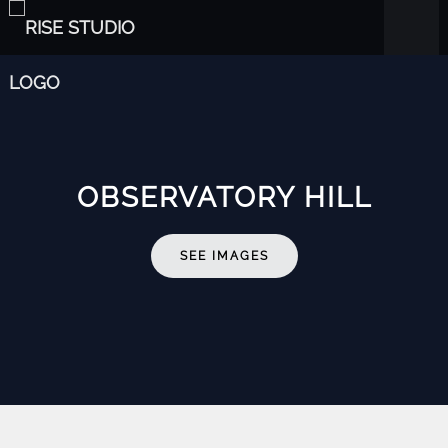
OBSERVATORY HILL
SEE IMAGES