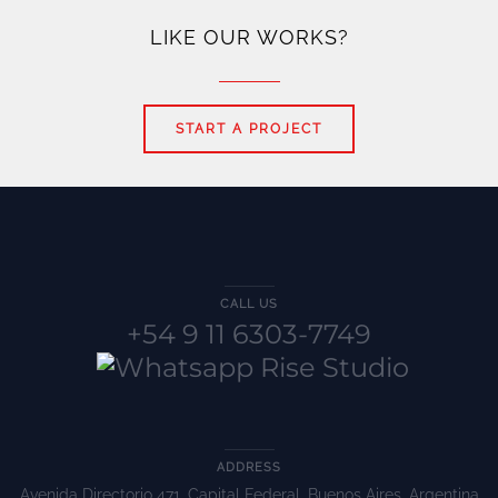
LIKE OUR WORKS?
START A PROJECT
CALL US
+54 9 11 6303-7749
ADDRESS
Avenida Directorio 471, Capital Federal, Buenos Aires, Argentina