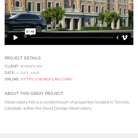
PROJECT DETAILS
CLIENT:
WINGFILMS
DATE:
1 JULY, 2018
ONLINE:
HTTPS://WINGFILMS.COM/
ABOUT THIS GREAT PROJECT
Observatory Hill is a condominium of properties located in Toronto,
Candada, within the David Dunlap Observatory.