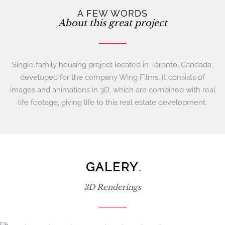
A FEW WORDS
About this great project
Single family housing project located in Toronto, Candada,
developed for the company Wing Films. It consists of
images and animations in 3D, which are combined with real
life footage, giving life to this real estate development.
GALERY
.
3D Renderings